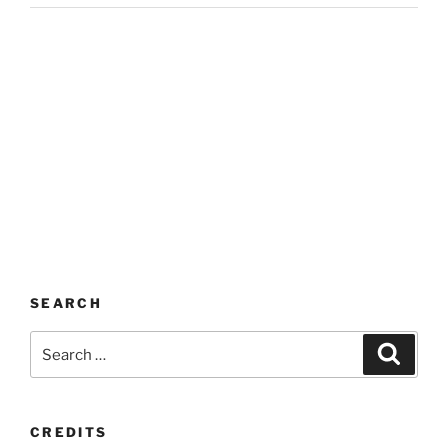
SEARCH
Search
Search
for:
CREDITS