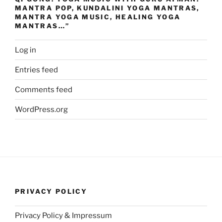
MANTRA POP, KUNDALINI YOGA MANTRAS,
MANTRA YOGA MUSIC, HEALING YOGA
MANTRAS…”
Log in
Entries feed
Comments feed
WordPress.org
PRIVACY POLICY
Privacy Policy & Impressum