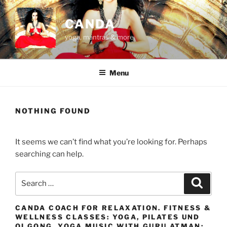
Skip
to
CANDA
content
yoga, mantras & more
Menu
NOTHING FOUND
It seems we can’t find what you’re looking for. Perhaps
searching can help.
Search
Search
for:
CANDA COACH FOR RELAXATION. FITNESS &
WELLNESS CLASSES: YOGA, PILATES UND
QI GONG. YOGA MUSIC WITH GURU ATMAN: