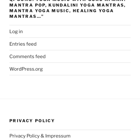
MANTRA POP, KUNDALINI YOGA MANTRAS,
MANTRA YOGA MUSIC, HEALING YOGA
MANTRAS…”
Log in
Entries feed
Comments feed
WordPress.org
PRIVACY POLICY
Privacy Policy & Impressum