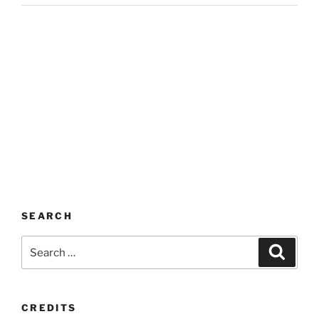
SEARCH
Search
Search
for:
CREDITS