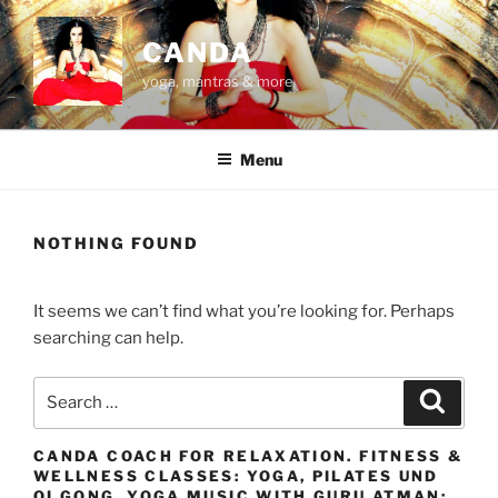
Skip
to
CANDA
content
yoga, mantras & more
Menu
NOTHING FOUND
It seems we can’t find what you’re looking for. Perhaps
searching can help.
Search
Search
for:
CANDA COACH FOR RELAXATION. FITNESS &
WELLNESS CLASSES: YOGA, PILATES UND
QI GONG. YOGA MUSIC WITH GURU ATMAN: