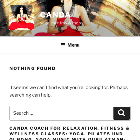
Skip
to
CANDA
content
yoga, mantras & more
Menu
NOTHING FOUND
It seems we can’t find what you’re looking for. Perhaps
searching can help.
Search
Search
for:
CANDA COACH FOR RELAXATION. FITNESS &
WELLNESS CLASSES: YOGA, PILATES UND
QI GONG. YOGA MUSIC WITH GURU ATMAN: