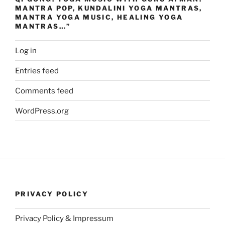
MANTRA POP, KUNDALINI YOGA MANTRAS,
MANTRA YOGA MUSIC, HEALING YOGA
MANTRAS…”
Log in
Entries feed
Comments feed
WordPress.org
PRIVACY POLICY
Privacy Policy & Impressum