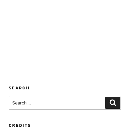
SEARCH
Search
Search
for:
CREDITS