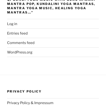
MANTRA POP, KUNDALINI YOGA MANTRAS,
MANTRA YOGA MUSIC, HEALING YOGA
MANTRAS…”
Log in
Entries feed
Comments feed
WordPress.org
PRIVACY POLICY
Privacy Policy & Impressum