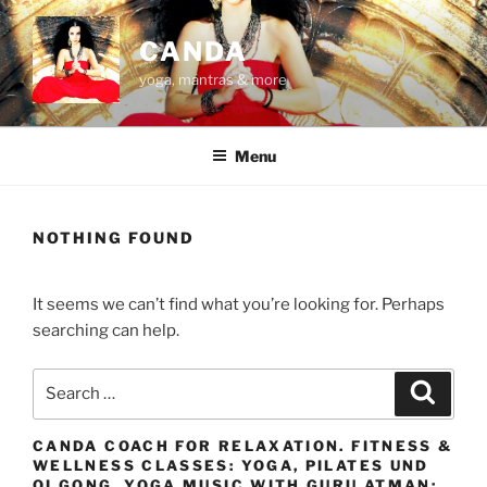
Skip
to
CANDA
content
yoga, mantras & more
Menu
NOTHING FOUND
It seems we can’t find what you’re looking for. Perhaps
searching can help.
Search
Search
for:
CANDA COACH FOR RELAXATION. FITNESS &
WELLNESS CLASSES: YOGA, PILATES UND
QI GONG. YOGA MUSIC WITH GURU ATMAN: