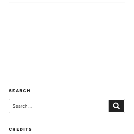
SEARCH
Search
Search
for:
CREDITS