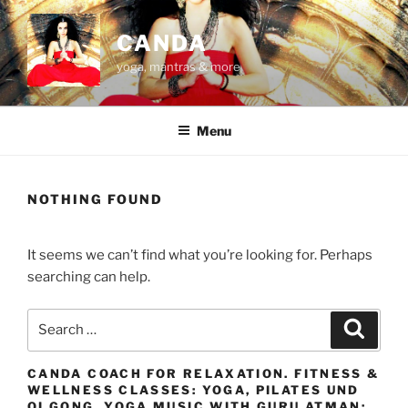
Skip
to
CANDA
content
yoga, mantras & more
Menu
NOTHING FOUND
It seems we can’t find what you’re looking for. Perhaps
searching can help.
Search
Search
for:
CANDA COACH FOR RELAXATION. FITNESS &
WELLNESS CLASSES: YOGA, PILATES UND
QI GONG. YOGA MUSIC WITH GURU ATMAN: