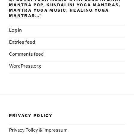
MANTRA POP, KUNDALINI YOGA MANTRAS,
MANTRA YOGA MUSIC, HEALING YOGA
MANTRAS…”
Log in
Entries feed
Comments feed
WordPress.org
PRIVACY POLICY
Privacy Policy & Impressum