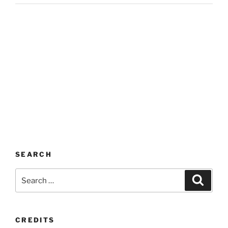
SEARCH
Search
Search
for:
CREDITS