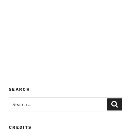
SEARCH
Search
Search
for:
CREDITS