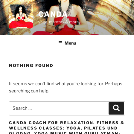
Skip
to
CANDA
content
yoga, mantras & more
Menu
NOTHING FOUND
It seems we can’t find what you’re looking for. Perhaps
searching can help.
Search
Search
for:
CANDA COACH FOR RELAXATION. FITNESS &
WELLNESS CLASSES: YOGA, PILATES UND
QI GONG. YOGA MUSIC WITH GURU ATMAN: