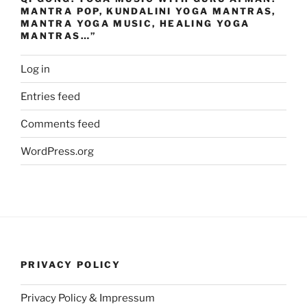
MANTRA POP, KUNDALINI YOGA MANTRAS,
MANTRA YOGA MUSIC, HEALING YOGA
MANTRAS…”
Log in
Entries feed
Comments feed
WordPress.org
PRIVACY POLICY
Privacy Policy & Impressum