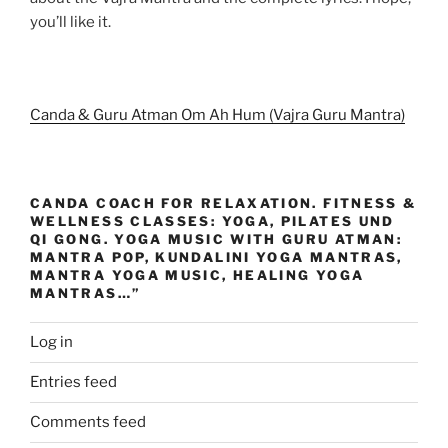
you’ll like it.
Canda & Guru Atman Om Ah Hum (Vajra Guru Mantra)
CANDA COACH FOR RELAXATION. FITNESS &
WELLNESS CLASSES: YOGA, PILATES UND
QI GONG. YOGA MUSIC WITH GURU ATMAN:
MANTRA POP, KUNDALINI YOGA MANTRAS,
MANTRA YOGA MUSIC, HEALING YOGA
MANTRAS…”
Log in
Entries feed
Comments feed