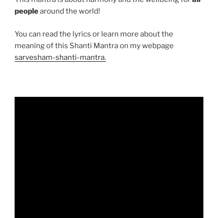
people
around the world!
You can read the lyrics or learn more about the
meaning of this Shanti Mantra on my webpage
sarvesham-shanti-mantra.