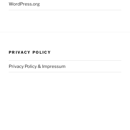
WordPress.org
PRIVACY POLICY
Privacy Policy & Impressum