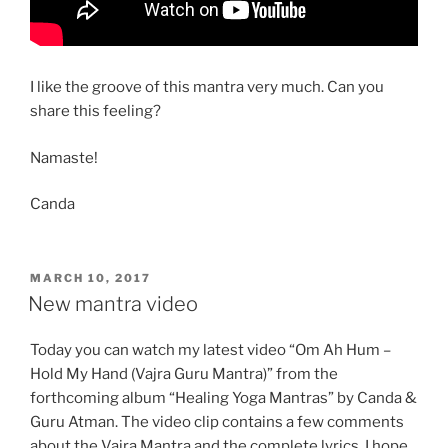
I like the groove of this mantra very much. Can you
share this feeling?
Namaste!
Canda
POSTED
MARCH 10, 2017
ON
New mantra video
Today you can watch my latest video “Om Ah Hum –
Hold My Hand (Vajra Guru Mantra)” from the
forthcoming album “Healing Yoga Mantras” by Canda &
Guru Atman. The video clip contains a few comments
about the Vajra Mantra and the complete lyrics. I hope,