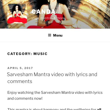
Skip
to
CANDA
content
yoga, mantras & more
Menu
CATEGORY:
MUSIC
POSTED
APRIL 5, 2017
ON
Sarvesham Mantra video with lyrics and
comments
Enjoy watching the Sarvesham Mantra video with lyrics
and comments now!
This mantra is about harmony and the wellbeing for
all