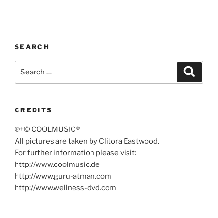
SEARCH
Search
Search
for:
CREDITS
℗+© COOLMUSIC®
All pictures are taken by Clitora Eastwood.
For further information please visit:
http://www.coolmusic.de
http://www.guru-atman.com
http://www.wellness-dvd.com