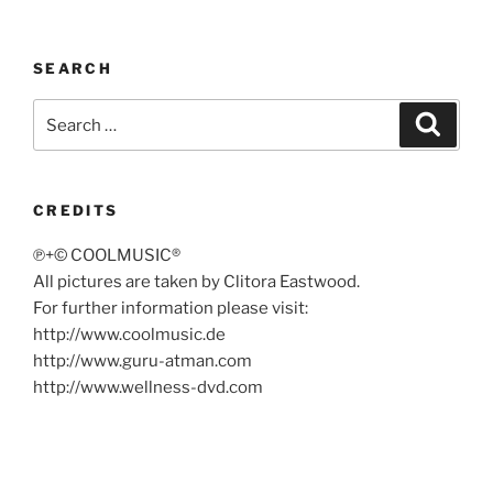
SEARCH
Search
Search
for:
CREDITS
℗+© COOLMUSIC®
All pictures are taken by Clitora Eastwood.
For further information please visit:
http://www.coolmusic.de
http://www.guru-atman.com
http://www.wellness-dvd.com