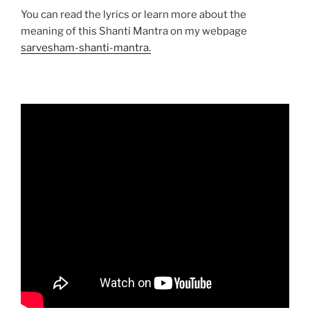
You can read the lyrics or learn more about the
meaning of this Shanti Mantra on my webpage
sarvesham-shanti-mantra.