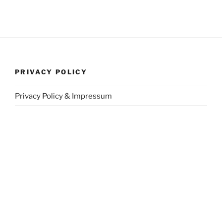
PRIVACY POLICY
Privacy Policy & Impressum