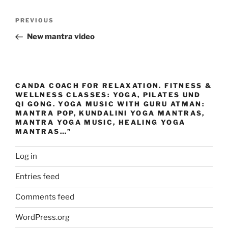
Post
Previous
PREVIOUS
navigation
Post
New mantra video
CANDA COACH FOR RELAXATION. FITNESS &
WELLNESS CLASSES: YOGA, PILATES UND
QI GONG. YOGA MUSIC WITH GURU ATMAN:
MANTRA POP, KUNDALINI YOGA MANTRAS,
MANTRA YOGA MUSIC, HEALING YOGA
MANTRAS…”
Log in
Entries feed
Comments feed
WordPress.org