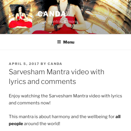
Skip
to
CANDA
content
yoga, mantras & more
Menu
POSTED
APRIL 5, 2017
BY
CANDA
ON
Sarvesham Mantra video with
lyrics and comments
Enjoy watching the Sarvesham Mantra video with lyrics
and comments now!
This mantra is about harmony and the wellbeing for
all
people
around the world!