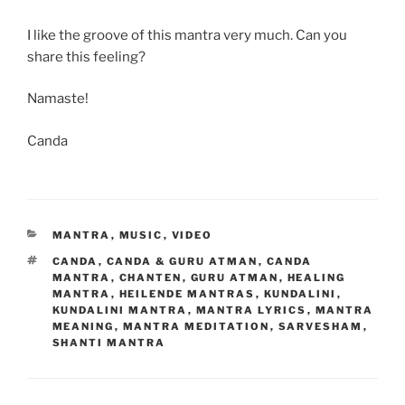
I like the groove of this mantra very much. Can you
share this feeling?
Namaste!
Canda
CATEGORIES
MANTRA
,
MUSIC
,
VIDEO
TAGS
CANDA
,
CANDA & GURU ATMAN
,
CANDA
MANTRA
,
CHANTEN
,
GURU ATMAN
,
HEALING
MANTRA
,
HEILENDE MANTRAS
,
KUNDALINI
,
KUNDALINI MANTRA
,
MANTRA LYRICS
,
MANTRA
MEANING
,
MANTRA MEDITATION
,
SARVESHAM
,
SHANTI MANTRA